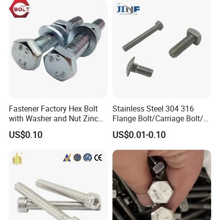
Eye/Wheel Bolt for
Masonry/Traffic/Metal/Mac
hinery
Fastener Factory Hex Bolt
Stainless Steel 304 316
with Washer and Nut Zinc
Flange Bolt/Carriage Bolt/T
Palted
Bolt/U Bolt/Bolts and Nuts
US$0.10
US$0.01-0.10