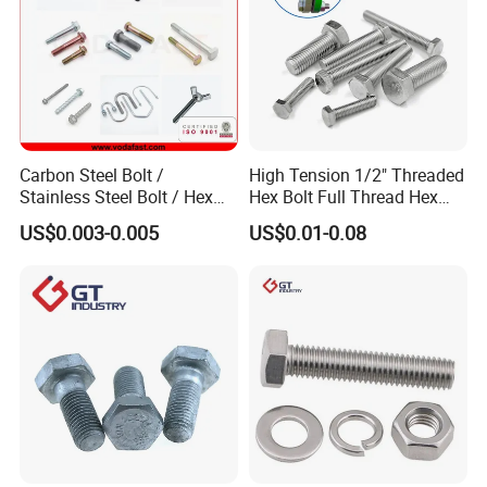
Carbon Steel Bolt /
High Tension 1/2" Threaded
Stainless Steel Bolt / Hex
Hex Bolt Full Thread Hex
Bolt / Hex Flange Bolt/
Head Bolt Stainless Steel
US$0.003-0.005
US$0.01-0.08
Square Bolt / Carriage Bolt /
Hex Bolt and Nut DIN933
Elevator Bolt / U Bolt
M16 Hex Bolt with Nut