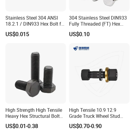
Stainless Steel 304 ANSI
304 Stainless Steel DIN933
18.2.1 / DIN933 Hex Bolt for
Fully Threaded (FT) Hex
Machinery
Bolts for Machinery &
US$0.015
US$0.10
Construction
Company introduction
Ningbo yi pian hong fastener Co., Ltd, was
established in the year 2001 and located in
abeautiful and rich coastal city-Ningbo.Who is
High Strength High Tensile
High Tensile 10.9 12.9
a professional fastener manufacturer
Heavy Hex Structural Bolt
Grade Truck Wheel Stud
Fastener for Heavy Duty
Heavy Duty Wheel Bolt for
andexporter with a factory in Xi Jing Tang
US$0.01-0.38
US$0.70-0.90
Bridge Construction
HOWO Shacman BPW Truck
Wheel Bolt Trailer