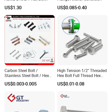
Grade 2 5 8 A10 Inch Size
Screw Concrete Bolt
US$1.30
US$0.085-0.40
Unc Unf
Carbon Steel Bolt /
High Tension 1/2" Threaded
Stainless Steel Bolt / Hex
Hex Bolt Full Thread Hex
Bolt / Hex Flange Bolt/
Head Bolt Stainless Steel
US$0.003-0.005
US$0.01-0.08
Square Bolt / Carriage Bolt /
Hex Bolt and Nut DIN933
Elevator Bolt / U Bolt
M16 Hex Bolt with Nut