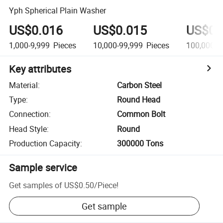
Yph Spherical Plain Washer
US$0.016
US$0.015
US$0.
1,000-9,999
Pieces
10,000-99,999
Pieces
100,000+
Key attributes
Material
:
Carbon Steel
Type
:
Round Head
Connection
:
Common Bolt
Head Style
:
Round
Production Capacity
:
300000 Tons
Sample service
Get samples of
US$0.50
/
Piece
!
Get sample