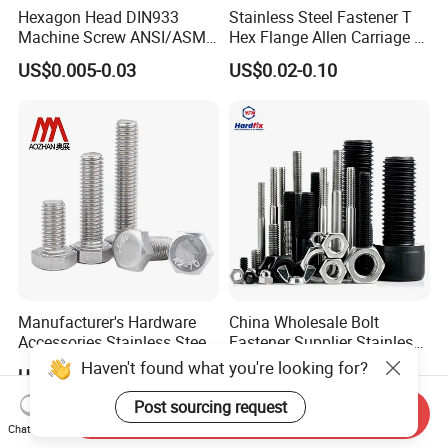
Hexagon Head DIN933
Stainless Steel Fastener T
Machine Screw ANSI/ASME
Hex Flange Allen Carriage U
Stainless Steel 304 316 Hex
Hexagon Bolt and Nut
US$0.005-0.03
US$0.02-0.10
Bolt
Manufacturer's Hardware
China Wholesale Bolt
Accessories Stainless Steel
Fastener Supplier Stainless
Hex Head Bolts DIN933 Hex
Steel/Galvanized Flange
US$0.05-0.09
US$0.02-0.20
Bolts
Allen Carriage T/Fix Bolt/U
Bolt/Eye Bolt/Drop in
Send Inquiry
Expansion Anchor Bolt/Stud
Chat Now
Bolt