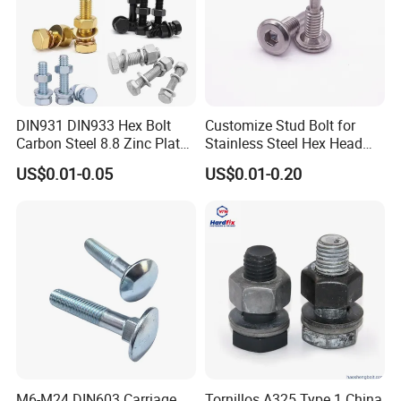
DIN931 DIN933 Hex Bolt
Customize Stud Bolt for
Carbon Steel 8.8 Zinc Plated
Stainless Steel Hex Head
Hexagon Head Bolt
Screw Bolt
US$0.01-0.05
US$0.01-0.20
M6-M24 DIN603 Carriage
Tornillos A325 Type 1 China