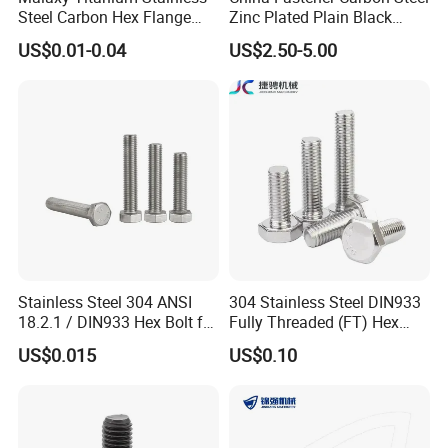
Steel Carbon Hex Flange
Zinc Plated Plain Black
Bolt M5-M48 Grade 8.8 10.9
Stainless Steel Square Head
US$0.01-0.04
US$2.50-5.00
12.9 for Motorcycle
Bolts and Nuts Big Bolt with
Automotive Machinery
Customized Size Hot Forged
Fastener DIN ANSI ISO
Bolt
Certified Nuts Bolts
Stainless Steel 304 ANSI
304 Stainless Steel DIN933
18.2.1 / DIN933 Hex Bolt for
Fully Threaded (FT) Hex
Machinery
Bolts for Machinery &
US$0.015
US$0.10
Construction