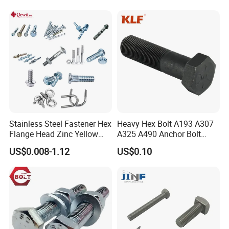
Stainless Steel Fastener Hex
Heavy Hex Bolt A193 A307
Flange Head Zinc Yellow
A325 A490 Anchor Bolt
Plated/Black Serrated
China Fasteners
US$0.008-1.12
US$0.10
Wedge
Anchor/Carriage/Concrete/
Eye/Wheel Bolt for
Masonry/Traffic/Metal/Mac
hinery