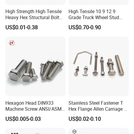
High Strength High Tensile
High Tensile 10.9 12.9
Heavy Hex Structural Bolt
Grade Truck Wheel Stud
Fastener for Heavy Duty
Heavy Duty Wheel Bolt for
US$0.01-0.38
US$0.70-0.90
Bridge Construction
HOWO Shacman BPW Truck
Wheel Bolt Trailer
Hexagon Head DIN933
Stainless Steel Fastener T
Machine Screw ANSI/ASME
Hex Flange Allen Carriage U
Stainless Steel 304 316 Hex
Hexagon Bolt and Nut
US$0.005-0.03
US$0.02-0.10
Bolt