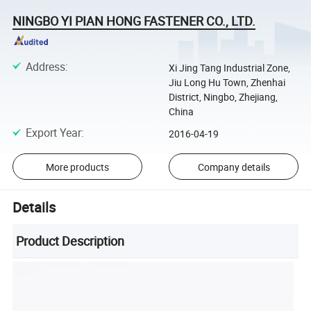
NINGBO YI PIAN HONG FASTENER CO., LTD.
Address
:
Xi Jing Tang Industrial Zone,
Jiu Long Hu Town, Zhenhai
District, Ningbo, Zhejiang,
China
Export Year
:
2016-04-19
More products
Company details
Details
Product Description