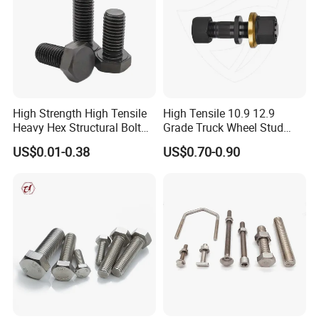
High Strength High Tensile
High Tensile 10.9 12.9
Heavy Hex Structural Bolt
Grade Truck Wheel Stud
Fastener for Heavy Duty
Heavy Duty Wheel Bolt for
US$0.01-0.38
US$0.70-0.90
Bridge Construction
HOWO Shacman BPW Truck
Wheel Bolt Trailer