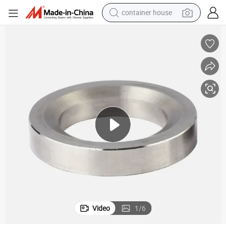
basketball shoe
farm tractor
running shoe
powder
electric tricycle
earbud
electric bike
container house
Video
1
/
6