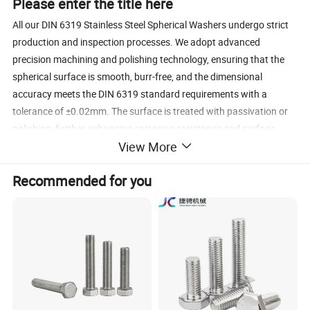
Please enter the title here
All our DIN 6319 Stainless Steel Spherical Washers undergo strict
production and inspection processes. We adopt advanced
precision machining and polishing technology, ensuring that the
spherical surface is smooth, burr-free, and the dimensional
accuracy meets the DIN 6319 standard requirements with a
tolerance of ±0.02mm. The surface is treated with passivation or
polishing, further enhancing corrosion resistance and surface
View More
finish, while maintaining the integrity of the spherical structure.
Every batch of products undergoes 100% inspection, including
Recommended for you
dimensional measurement, surface quality check, and mechanical
performance testing, to ensure consistent quality and reliable
performance.
Please enter the title here
We could provide the standard bolts, such as M4, M6, M8 and so
on