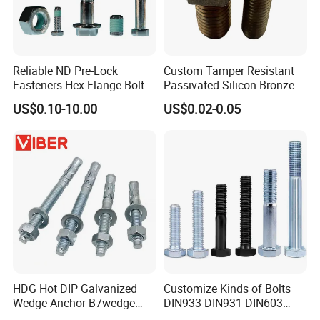
Reliable ND Pre-Lock
Custom Tamper Resistant
Fasteners Hex Flange Bolt
Passivated Silicon Bronze
for Tough Applications
C65100 Hex Bolt Marine
US$0.10-10.00
US$0.02-0.05
Grade
HDG Hot DIP Galvanized
Customize Kinds of Bolts
Wedge Anchor B7wedge
DIN933 DIN931 DIN603
Anchor Boltr for Overhead
DIN6921 DIN444 DIN976