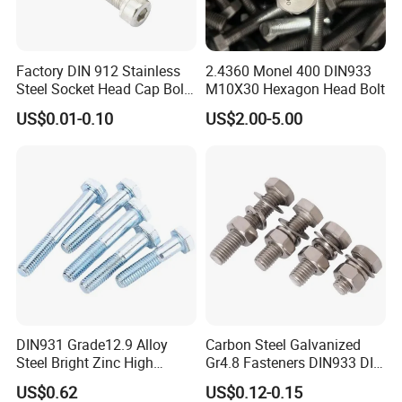
Factory DIN 912 Stainless
2.4360 Monel 400 DIN933
Steel Socket Head Cap Bolt,
M10X30 Hexagon Head Bolt
Anti-Corrosion for
US$0.01-0.10
US$2.00-5.00
Mechanical Industry
DIN931 Grade12.9 Alloy
Carbon Steel Galvanized
Steel Bright Zinc High
Gr4.8 Fasteners DIN933 DIN
Tensile Structure M6 Hex
931 DIN 601 Titanium
US$0.62
US$0.12-0.15
Bolt
Hexagon Head Bolt Cap