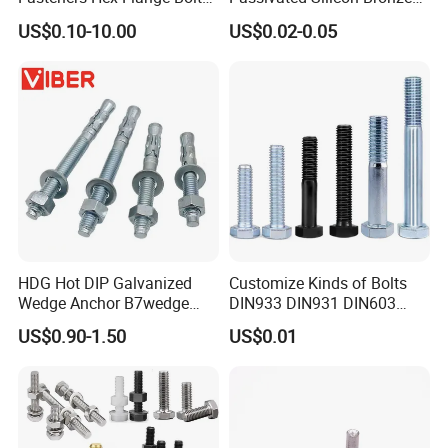
for Tough Applications
C65100 Hex Bolt Marine
US$0.10-10.00
US$0.02-0.05
Grade
d
dc
h
M1.6
4
0.3
M2
5
0.3
M2.5
6
0.5
HDG Hot DIP Galvanized
Customize Kinds of Bolts
M3
7
0.5
Wedge Anchor B7wedge
DIN933 DIN931 DIN603
Anchor Boltr for Overhead
DIN6921 DIN444 DIN976
US$0.90-1.50
US$0.01
Pipe Support
Hex Bolts Carriage Bolts
Flange Bolts Eye Bolts Stud
Bolts for Industrial Use