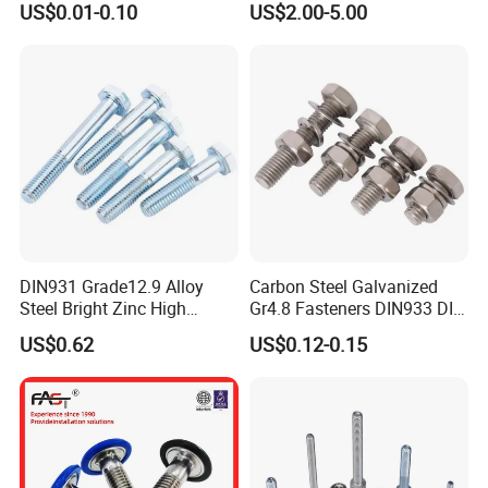
US$0.01-0.10
US$2.00-5.00
Mechanical Industry
DIN931 Grade12.9 Alloy
Carbon Steel Galvanized
Steel Bright Zinc High
Gr4.8 Fasteners DIN933 DIN
Tensile Structure M6 Hex
931 DIN 601 Titanium
US$0.62
US$0.12-0.15
Bolt
Hexagon Head Bolt Cap
Screw Nuts and Hex Bolts