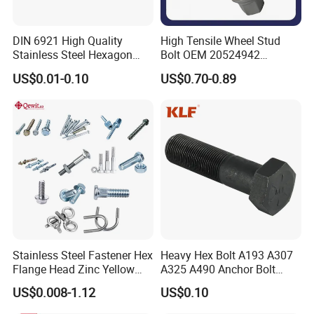
DIN 6921 High Quality
High Tensile Wheel Stud
Stainless Steel Hexagon
Bolt OEM 20524942
Flange Bolt for Equipment
M22*1.5*115 for Heavy
US$0.01-0.10
US$0.70-0.89
Duty Truck
Stainless Steel Fastener Hex
Heavy Hex Bolt A193 A307
Flange Head Zinc Yellow
A325 A490 Anchor Bolt
Plated/Black Serrated
China Fasteners
US$0.008-1.12
US$0.10
Wedge
Anchor/Carriage/Concrete/