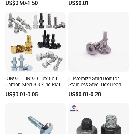
US$0.90-1.50
US$0.01
Pipe Support
Hex Bolts Carriage Bolts
Flange Bolts Eye Bolts Stud
Bolts for Industrial Use
DIN931 DIN933 Hex Bolt
Customize Stud Bolt for
Carbon Steel 8.8 Zinc Plated
Stainless Steel Hex Head
Hexagon Head Bolt
Screw Bolt
US$0.01-0.05
US$0.01-0.20