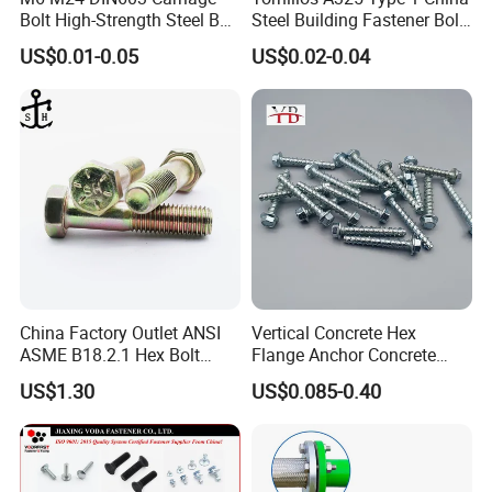
Bolt High-Strength Steel Bolt
Steel Building Fastener Bolt
for Building Fastener with
Nut HDG Control Heavy Hex
US$0.01-0.05
US$0.02-0.04
Grade 8.8
Structural Bolts Tuercas
China Factory Outlet ANSI
Vertical Concrete Hex
ASME B18.2.1 Hex Bolt
Flange Anchor Concrete
Grade 2 5 8 A10 Inch Size
Screw Concrete Bolt
US$1.30
US$0.085-0.40
Unc Unf