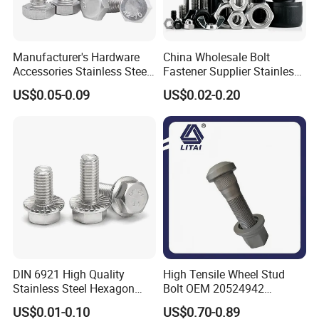
Manufacturer's Hardware
China Wholesale Bolt
Accessories Stainless Steel
Fastener Supplier Stainless
Hex Head Bolts DIN933 Hex
Steel/Galvanized Flange
US$0.05-0.09
US$0.02-0.20
Bolts
Allen Carriage T/Fix Bolt/U
Bolt/Eye Bolt/Drop in
Expansion Anchor Bolt/Stud
Bolt
DIN 6921 High Quality
High Tensile Wheel Stud
Stainless Steel Hexagon
Bolt OEM 20524942
Flange Bolt for Equipment
M22*1.5*115 for Heavy
US$0.01-0.10
US$0.70-0.89
Duty Truck