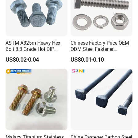
ASTM A325m Heavy Hex
Chinese Factory Price OEM
Bolt 8.8 Grade Hot DIP
ODM Steel Fastener
Galvanized M12 M16 M18
Hardware High Tensile
US$0.02-0.04
US$0.01-0.10
Weather Resistant Carbon
Grade 8.8 10.9 12.9 Carbon
Steel Hex Bolts for Heavy
Steel Stainless Steel DIN931
Duty Structural Connections
DIN933 Hex Head Bolt and
Nut
Malaxy Titanium Stainless
China Fastener Carbon Steel