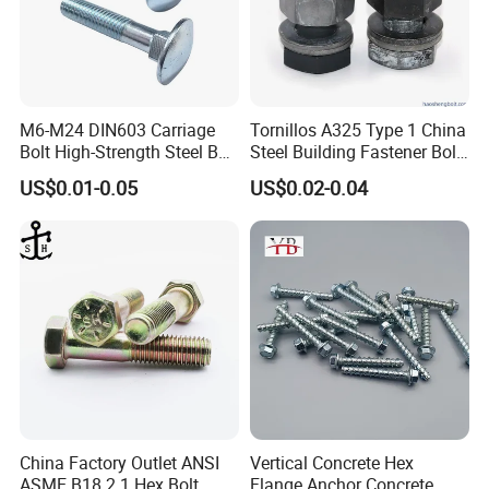
M6-M24 DIN603 Carriage
Tornillos A325 Type 1 China
Bolt High-Strength Steel Bolt
Steel Building Fastener Bolt
for Building Fastener with
Nut HDG Control Heavy Hex
US$0.01-0.05
US$0.02-0.04
Grade 8.8
Structural Bolts Tuercas
China Factory Outlet ANSI
Vertical Concrete Hex
ASME B18.2.1 Hex Bolt
Flange Anchor Concrete