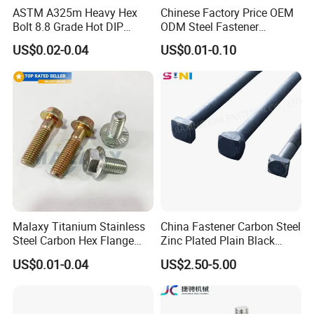
ASTM A325m Heavy Hex
Chinese Factory Price OEM
Bolt 8.8 Grade Hot DIP
ODM Steel Fastener
Galvanized M12 M16 M18
Hardware High Tensile
US$0.02-0.04
US$0.01-0.10
Weather Resistant Carbon
Grade 8.8 10.9 12.9 Carbon
Steel Hex Bolts for Heavy
Steel Stainless Steel DIN931
Duty Structural Connections
DIN933 Hex Head Bolt and
Nut
Malaxy Titanium Stainless
China Fastener Carbon Steel
Steel Carbon Hex Flange
Zinc Plated Plain Black
Bolt M5-M48 Grade 8.8 10.9
Stainless Steel Square Head
US$0.01-0.04
US$2.50-5.00
12.9 for Motorcycle
Bolts and Nuts Big Bolt with
Automotive Machinery
Customized Size Hot Forged
Fastener DIN ANSI ISO
Bolt
Certified Nuts Bolts