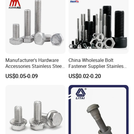
Manufacturer's Hardware
China Wholesale Bolt
Accessories Stainless Steel
Fastener Supplier Stainless
Hex Head Bolts DIN933 Hex
Steel/Galvanized Flange
US$0.05-0.09
US$0.02-0.20
Bolts
Allen Carriage T/Fix Bolt/U
Bolt/Eye Bolt/Drop in
Expansion Anchor Bolt/Stud
Bolt