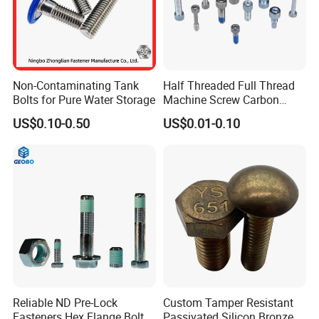
Non-Contaminating Tank
Half Threaded Full Thread
Bolts for Pure Water Storage
Machine Screw Carbon
Steel 304 316 Stainless
US$0.10-0.50
US$0.01-0.10
Steel Hex Socket Cap Screw
Allen Bolt
Reliable ND Pre-Lock
Custom Tamper Resistant
Fasteners Hex Flange Bolt
Passivated Silicon Bronze