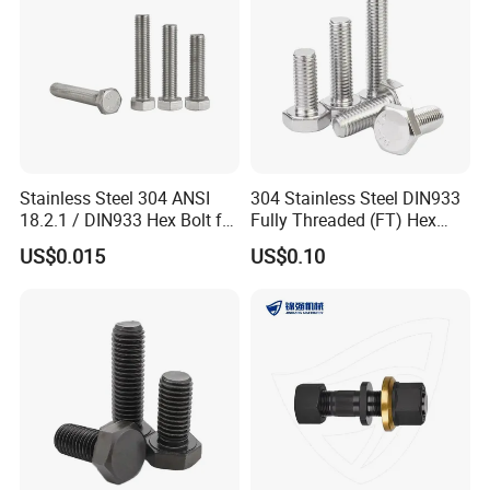
Stainless Steel 304 ANSI
304 Stainless Steel DIN933
18.2.1 / DIN933 Hex Bolt for
Fully Threaded (FT) Hex
Machinery
Bolts for Machinery &
US$0.015
US$0.10
Construction