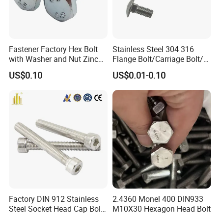
Fastener Factory Hex Bolt
Stainless Steel 304 316
with Washer and Nut Zinc
Flange Bolt/Carriage Bolt/T
Palted
Bolt/U Bolt/Bolts and Nuts
US$0.10
US$0.01-0.10
Factory DIN 912 Stainless
2.4360 Monel 400 DIN933
Steel Socket Head Cap Bolt,
M10X30 Hexagon Head Bolt
Anti-Corrosion for