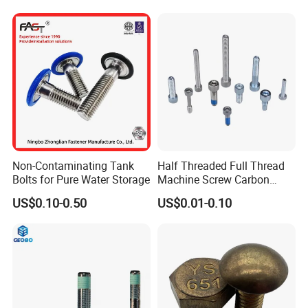
Screw Nuts and Hex Bolts
Non-Contaminating Tank
Half Threaded Full Thread
Bolts for Pure Water Storage
Machine Screw Carbon
Steel 304 316 Stainless
US$0.10-0.50
US$0.01-0.10
Steel Hex Socket Cap Screw
Allen Bolt