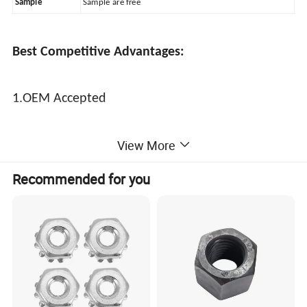
Sample
Sample are free
Best Competitive Advantages:
1.OEM Accepted
View More
2.Strict quality contral
Recommended for you
3.Vary competitive price
4.The shortest delivery