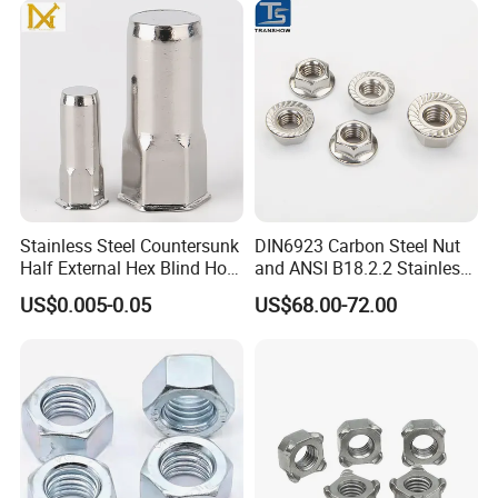
/Channel Nuts /Coupling
Nuts
Stainless Steel Countersunk
DIN6923 Carbon Steel Nut
Half External Hex Blind Hole
and ANSI B18.2.2 Stainless
Rivet Nut - A2/A4 Grade
Steel Hex Serrated Flange
US$0.005-0.05
US$68.00-72.00
Nuts, SS304 SUS316
Hexagon Nut in-Stock