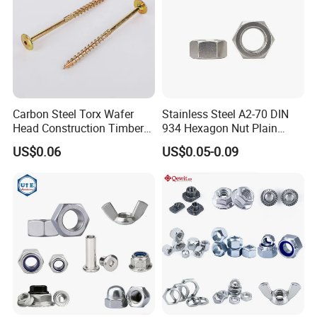
Carbon Steel Torx Wafer
Stainless Steel A2-70 DIN
Head Construction Timber
934 Hexagon Nut Plain
Zinc Yellow Deck Screw
Finish
US$0.06
US$0.05-0.09