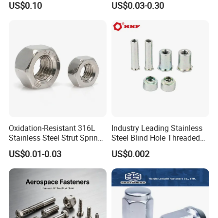
US$0.10
US$0.03-0.30
Plated Carbon Steel
Hexagon Nuts DIN 934 M3-
M110, Hex Coll Nuts,
Finished Hex Nuts
Oxidation-Resistant 316L
Industry Leading Stainless
Stainless Steel Strut Spring
Steel Blind Hole Threaded
Nut for Cable Trays
Standoffs Fastener Nut
US$0.01-0.03
US$0.002