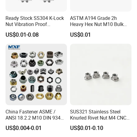
5.Best service
Ready Stock SS304 K-Lock
ASTM A194 Grade 2h
6.Customer's design and logo are welcome
Nut Vibration Proof
Heavy Hex Nut M10 Bulk
Assembly Hardware Nuts
Supply Heavy Nut for Global
US$0.01-0.08
US$0.01
Fasteners
Engineering Contractors
China Fastener ASME /
SUS321 Stainless Steel
ANSI 18.2.2 M10 DIN 934
Knurled Rivet Nut M4 CNC
Brass Carbon Stainless
Turning Non-Standard
US$0.004-0.01
US$0.01-0.10
Steel Bolt Ss Nut M12
Fastener
Hexagon Hex Head Nut M8