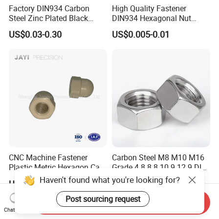
Factory DIN934 Carbon
High Quality Fastener
Steel Zinc Plated Black
DIN934 Hexagonal Nut
Oxide Yellow Hex
SS304 SS316 Stainless
US$0.03-0.30
US$0.005-0.01
Hexagonal Nut
Steel Hex Nut
CNC Machine Fastener
Carbon Steel M8 M10 M16
Plastic Metric Hexagon Cap
Grade 4.8 8.8 10.9 12.9 DIN
Nut, DIN1587 M6 Peek Hex
934 Hex Nut
Haven't found what you're looking for?
US$0.05-0.10
US$0.60-1.20
Cap Nut
Post sourcing request
Send Inquiry
Chat Now