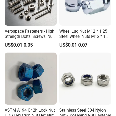
Aerospace Fasteners - High
Wheel Lug Nut M12 * 1.25
Strength Bolts, Screws, Nuts
Steel Wheel Nuts M12 * 1.5
& Rivets for Aviation,
Chrome Plated Locking Lug
US$0.01-0.05
US$0.01-0.07
Aircraft Applications
Nuts
d
s
e
m
1
M5
8
8.76
4
M6
10
11.05
5
ASTM A194 Gr 2h Lock Nut
Stainless Steel 304 Nylon
M7
11
12.12
5.5
HDG Hexagon Nut Hex Nuts
Anti-Loosening Nut Fastener