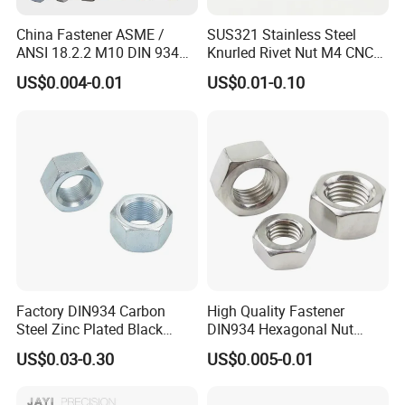
China Fastener ASME /
SUS321 Stainless Steel
ANSI 18.2.2 M10 DIN 934
Knurled Rivet Nut M4 CNC
Brass Carbon Stainless
Turning Non-Standard
US$0.004-0.01
US$0.01-0.10
Steel Bolt Ss Nut M12
Fastener
Hexagon Hex Head Nut M8
Price DIN934
Factory DIN934 Carbon
High Quality Fastener
Steel Zinc Plated Black
DIN934 Hexagonal Nut
Oxide Yellow Hex
SS304 SS316 Stainless
US$0.03-0.30
US$0.005-0.01
Hexagonal Nut
Steel Hex Nut