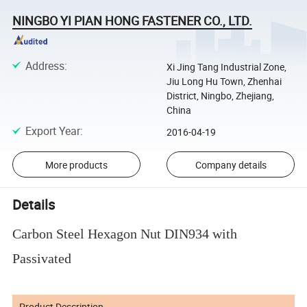
NINGBO YI PIAN HONG FASTENER CO., LTD.
Address
:
Xi Jing Tang Industrial Zone,
Jiu Long Hu Town, Zhenhai
District, Ningbo, Zhejiang,
China
Export Year
:
2016-04-19
More products
Company details
Details
Carbon Steel Hexagon Nut DIN934 with
Passivated
Product Description