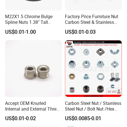
M22X1.5 Chrome Bulge
Factory Price Furniture Nut
Spline Nuts 1.38" Tall
Carbon Steel & Stainless
Locking Lug Nuts M14X1.5
Steel 4 Prong T Nut
US$0.01-1.00
US$0.01-0.03
Accept OEM Knurled
Carbon Steel Nut / Stainless
Internal and External Thread
Steel Nut / Bolt Nut /Hex
Insert
Nuts/ Flange Nuts/ Weld
US$0.01-0.02
US$0.0085-0.01
Nuts/ Nylon Insert Lock
Nuts / Cap Nuts /Wing Nuts