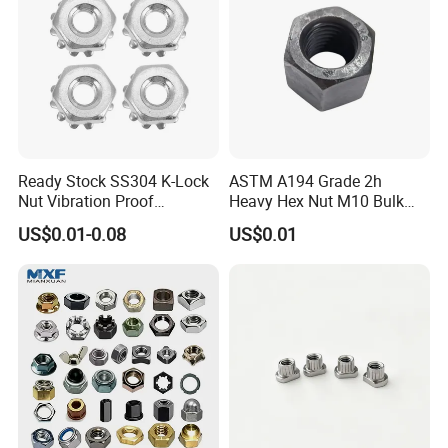
Ready Stock SS304 K-Lock
ASTM A194 Grade 2h
Nut Vibration Proof
Heavy Hex Nut M10 Bulk
Assembly Hardware Nuts
Supply Heavy Nut for Global
US$0.01-0.08
US$0.01
Fasteners
Engineering Contractors