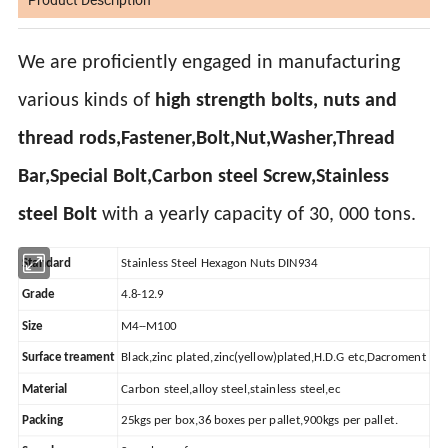
We are proficiently engaged in manufacturing
various kinds of
high strength bolts, nuts and
thread rods,Fastener,Bolt,Nut,Washer,Thread
Bar,Special Bolt,Carbon steel Screw,Stainless
steel Bolt
with a yearly capacity of 30, 000 tons.
Standard
Stainless Steel Hexagon Nuts DIN934
Grade
4.8-12.9
Size
M4--M100
Surface treament
Black,zinc plated,zinc(yellow)plated,H.D.G etc,Dacroment
Material
Carbon steel,alloy steel,stainless steel,ec
Packing
25kgs per box,36 boxes per pallet,900kgs per pallet.