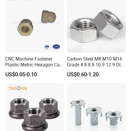
CNC Machine Fastener
Carbon Steel M8 M10 M16
Plastic Metric Hexagon Cap
Grade 4.8 8.8 10.9 12.9 DIN
Nut, DIN1587 M6 Peek Hex
934 Hex Nut
US$0.05-0.10
US$0.60-1.20
Cap Nut