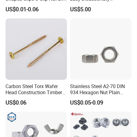
Screw M4 M5 M6 M8 for
Hardened Strictly Inspected
US$0.01-0.06
US$5.00
Dash Door Panel Interior,
Bearing Lock Nut
Automobile Motorcycle,
Nuts Fasteners
Carbon Steel Torx Wafer
Stainless Steel A2-70 DIN
Head Construction Timber
934 Hexagon Nut Plain
Zinc Yellow Deck Screw
Finish
US$0.06
US$0.05-0.09