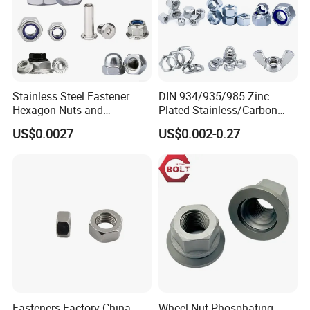
Stainless Steel Fastener
DIN 934/935/985 Zinc
Hexagon Nuts and
Plated Stainless/Carbon
Bolts/Hex Flange Nylon
Steel T Type/Nylon
US$0.0027
US$0.002-0.27
Lock Nuts /Hex Bolts and
Insert/Hexagon
Nuts/ Wing Nut/Coupling
Flange/Square/Round/Win
Nut/Acron Cap /Cage and
g/Dome/Acorn/Spring/Rive
Tee /Square Nut Price
t Nut for Bolt Industrial
Fasteners Factory China
Wheel Nut Phosphating