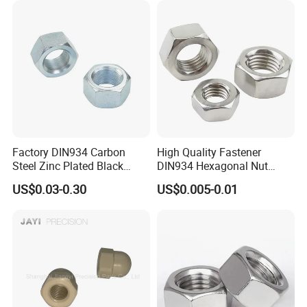
Price DIN934
Factory DIN934 Carbon
High Quality Fastener
Steel Zinc Plated Black
DIN934 Hexagonal Nut
Oxide Yellow Hex
SS304 SS316 Stainless
US$0.03-0.30
US$0.005-0.01
Hexagonal Nut
Steel Hex Nut