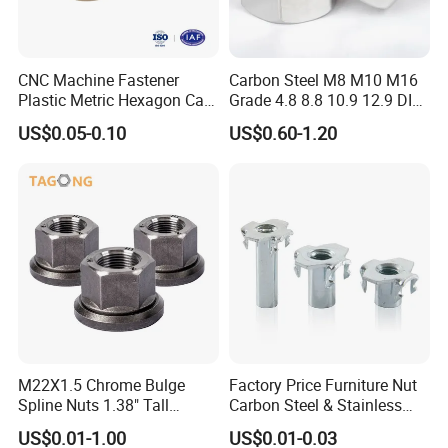
Characteristics
CNC Machine Fastener
Carbon Steel M8 M10 M16
Plastic Metric Hexagon Cap
Grade 4.8 8.8 10.9 12.9 DIN
1. Metric Sizes Regular Supply M5, M6, M8 up to
Nut, DIN1587 M6 Peek Hex
934 Hex Nut
US$0.05-0.10
US$0.60-1.20
Cap Nut
M36
2. Other size M4 and below, or M42 and above
MOQ required
3. As per DIN934 standard dimensions
4. Class 5, Class 8, Class 10
5. Standard or fine threaded
6. ANSI B18.2. 2 Inch Size hex nut
M22X1.5 Chrome Bulge
Factory Price Furniture Nut
Spline Nuts 1.38" Tall
Carbon Steel & Stainless
Grade 2, Grade 5, grade 8
Locking Lug Nuts M14X1.5
Steel 4 Prong T Nut
US$0.01-1.00
US$0.01-0.03