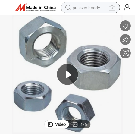
pullover hoody
smart phone
dirt bike
electric car
container house
earbud
weight loss capsule
powder
Video
1
/
5