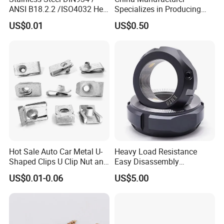
ANSI B18.2.2 /ISO4032 Hex
Specializes in Producing
M56
85
95.07
45
Nut for Machinery &
Round Threaded Brass
US$0.01
US$0.50
Equipment
Insert Knurled Wheel Clip
Weld Threaded Insert Rivet
Main Products
Nut
Hot Sale Auto Car Metal U-
Heavy Load Resistance
Shaped Clips U Clip Nut and
Easy Disassembly
Screw M4 M5 M6 M8 for
Hardened Strictly Inspected
US$0.01-0.06
US$5.00
Dash Door Panel Interior,
Bearing Lock Nut
Automobile Motorcycle,
Nuts Fasteners