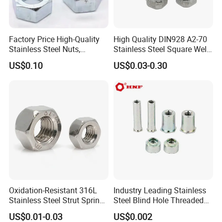
Factory Price High-Quality
High Quality DIN928 A2-70
Stainless Steel Nuts,
Stainless Steel Square Weld
DIN934 Hex Nuts, Zinc
Nut
US$0.10
US$0.03-0.30
Plated Carbon Steel
Hexagon Nuts DIN 934 M3-
M110, Hex Coll Nuts,
Finished Hex Nuts
Oxidation-Resistant 316L
Industry Leading Stainless
Stainless Steel Strut Spring
Steel Blind Hole Threaded
Nut for Cable Trays
Standoffs Fastener Nut
US$0.01-0.03
US$0.002