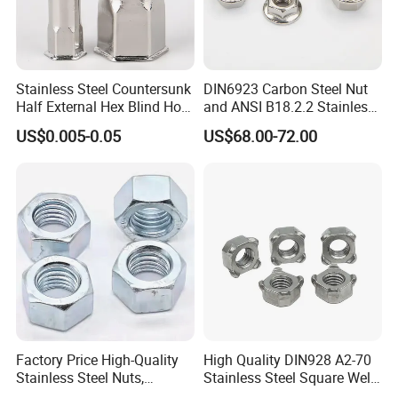
Stainless Steel SS201, SS301, SS304, SS316
Grade A2-70. A4-80
Stainless Steel Countersunk
DIN6923 Carbon Steel Nut
Half External Hex Blind Hole
and ANSI B18.2.2 Stainless
Rivet Nut - A2/A4 Grade
Steel Hex Serrated Flange
US$0.005-0.05
US$68.00-72.00
Nuts, SS304 SUS316
Hexagon Nut in-Stock
Factory Price High-Quality
High Quality DIN928 A2-70
Stainless Steel Nuts,
Stainless Steel Square Weld
DIN934 Hex Nuts, Zinc
Nut