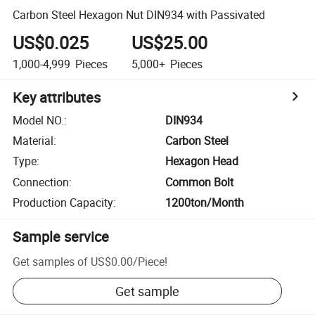
Carbon Steel Hexagon Nut DIN934 with Passivated
US$0.025
US$25.00
1,000-4,999
Pieces
5,000+
Pieces
Key attributes
Model NO.
:
DIN934
Material
:
Carbon Steel
Type
:
Hexagon Head
Connection
:
Common Bolt
Production Capacity
:
1200ton/Month
Sample service
Get samples of
US$0.00
/
Piece
!
Get sample