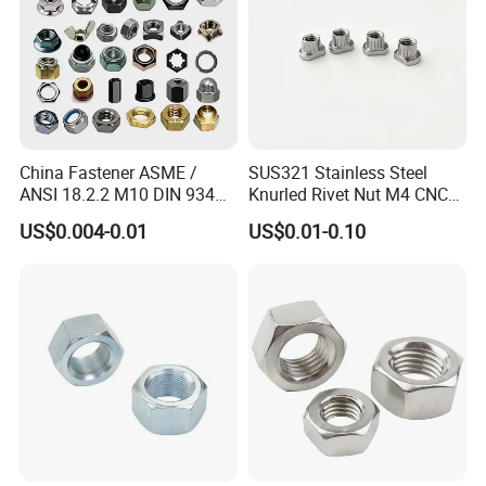
China Fastener ASME /
SUS321 Stainless Steel
ANSI 18.2.2 M10 DIN 934
Knurled Rivet Nut M4 CNC
Brass Carbon Stainless
Turning Non-Standard
US$0.004-0.01
US$0.01-0.10
Steel Bolt Ss Nut M12
Fastener
Hexagon Hex Head Nut M8
Price DIN934