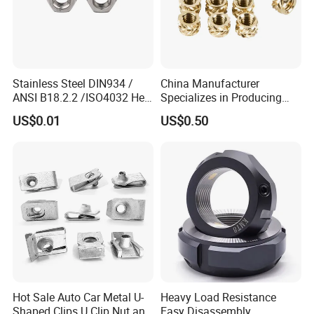
Stainless Steel DIN934 /
China Manufacturer
ANSI B18.2.2 /ISO4032 Hex
Specializes in Producing
Nut for Machinery &
Round Threaded Brass
US$0.01
US$0.50
Equipment
Insert Knurled Wheel Clip
Weld Threaded Insert Rivet
Nut
Hot Sale Auto Car Metal U-
Heavy Load Resistance
Shaped Clips U Clip Nut and
Easy Disassembly