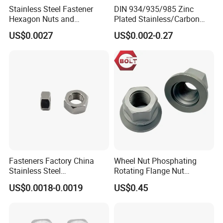
Stainless Steel Fastener
DIN 934/935/985 Zinc
Hexagon Nuts and
Plated Stainless/Carbon
Bolts/Hex Flange Nylon
Steel T Type/Nylon
US$0.0027
US$0.002-0.27
Lock Nuts /Hex Bolts and
Insert/Hexagon
Nuts/ Wing Nut/Coupling
Flange/Square/Round/Win
Nut/Acron Cap /Cage and
g/Dome/Acorn/Spring/Rive
Tee /Square Nut Price
t Nut for Bolt Industrial
Company Profile
Fasteners Factory China
Wheel Nut Phosphating
Stainless Steel
Rotating Flange Nut
Hardware/Industrial/Hex/Lo
M22*1.5 Specialized
US$0.0018-0.0019
US$0.45
ck/Cap/Slotted Nut
Factory Production