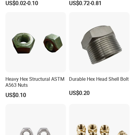
US$0.02-0.10
US$0.72-0.81
Construction Scaffolding
Heavy Hex Structural ASTM
Durable Hex Head Shell Bolt
A563 Nuts
US$0.20
US$0.10