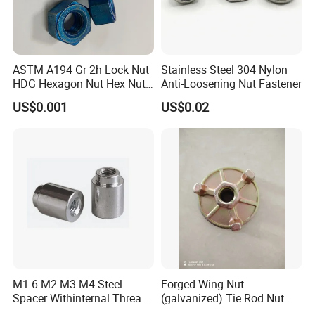
FAQ
ASTM A194 Gr 2h Lock Nut
Stainless Steel 304 Nylon
HDG Hexagon Nut Hex Nuts
Anti-Loosening Nut Fastener
with Blue Wax
US$0.001
US$0.02
M1.6 M2 M3 M4 Steel
Forged Wing Nut
Spacer Withinternal Thread
(galvanized) Tie Rod Nut
9774010360r/9774010982r
15/17 90/100mm for