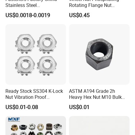
Stainless Steel
Rotating Flange Nut
Hardware/Industrial/Hex/Lo
M22*1.5 Specialized
US$0.0018-0.0019
US$0.45
ck/Cap/Slotted Nut
Factory Production
Ready Stock SS304 K-Lock
ASTM A194 Grade 2h
Nut Vibration Proof
Heavy Hex Nut M10 Bulk
Assembly Hardware Nuts
Supply Heavy Nut for Global
US$0.01-0.08
US$0.01
Fasteners
Engineering Contractors