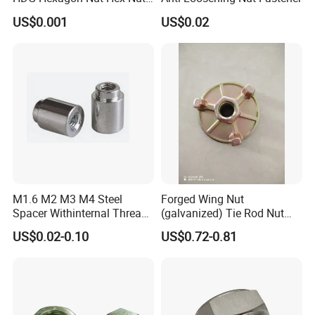
with Blue Wax
US$0.001
US$0.02
M8
13
14.38
6.5
M10
17
18.9
8
M12
19
21.1
10
M14
22
24.49
11
M16
24
26.75
13
M1.6 M2 M3 M4 Steel
Forged Wing Nut
M18
27
29.56
15
Spacer Withinternal Thread
(galvanized) Tie Rod Nut
9774010360r/9774010982r
15/17 90/100mm for
US$0.02-0.10
US$0.72-0.81
M20
30
32.95
16
Construction Scaffolding
M22
32
35.03
18
M24
36
39.55
19