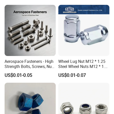
Aerospace Fasteners - High
Wheel Lug Nut M12 * 1.25
Strength Bolts, Screws, Nuts
Steel Wheel Nuts M12 * 1.5
& Rivets for Aviation,
Chrome Plated Locking Lug
US$0.01-0.05
US$0.01-0.07
Aircraft Applications
Nuts