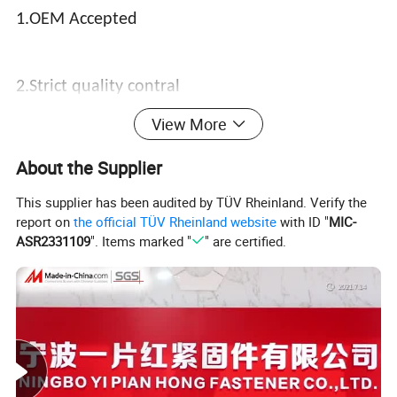
1.OEM Accepted
2.Strict quality contral
View More
3.Vary competitive price
About the Supplier
This supplier has been audited by TÜV Rheinland. Verify the
report on
the official TÜV Rheinland website
with ID "
MIC-
4.The shortest delivery
ASR2331109
". Items marked "
" are certified.
5.Best service
6.Customer's design and logo are welcome