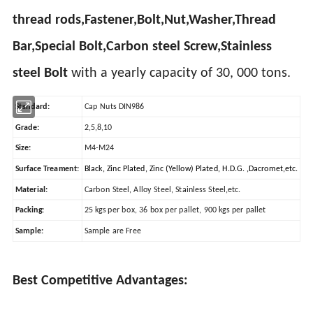
thread rods,Fastener,Bolt,Nut,Washer,Thread
Bar,Special Bolt,Carbon steel Screw,Stainless
steel Bolt
with a yearly capacity of 30, 000 tons.
Standard:
Cap Nuts DIN986
Grade:
2,5,8,10
Size:
M4-M24
Surface Treament:
Black, Zinc Plated, Zinc (Yellow) Plated, H.D.G. ,Dacromet,etc.
Material:
Carbon Steel, Alloy Steel, Stainless Steel,etc.
Packing:
25 kgs per box, 36 box per pallet, 900 kgs per pallet
Sample:
Sample are Free
Best Competitive Advantages: