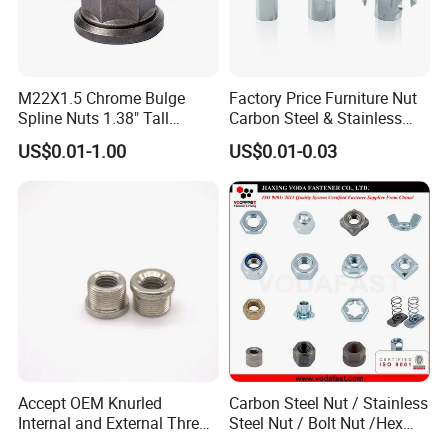
M22X1.5 Chrome Bulge
Factory Price Furniture Nut
Spline Nuts 1.38" Tall
Carbon Steel & Stainless
Locking Lug Nuts M14X1.5
Steel 4 Prong T Nut
US$0.01-1.00
US$0.01-0.03
Accept OEM Knurled
Carbon Steel Nut / Stainless
Internal and External Thread
Steel Nut / Bolt Nut /Hex
Insert
Nuts/ Flange Nuts/ Weld