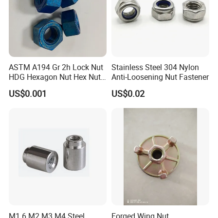
ASTM A194 Gr 2h Lock Nut
Stainless Steel 304 Nylon
HDG Hexagon Nut Hex Nuts
Anti-Loosening Nut Fastener
with Blue Wax
US$0.001
US$0.02
M1.6 M2 M3 M4 Steel
Forged Wing Nut