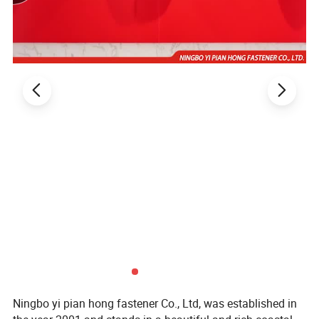
Ningbo yi pian hong fastener Co., Ltd, was established in
Main Products