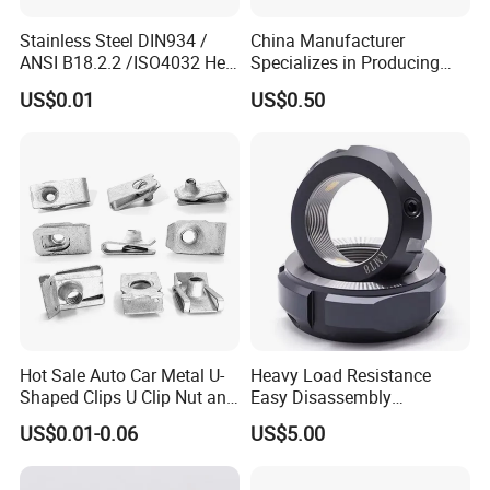
Stainless Steel DIN934 /
China Manufacturer
ANSI B18.2.2 /ISO4032 Hex
Specializes in Producing
Nut for Machinery &
Round Threaded Brass
US$0.01
US$0.50
Equipment
Insert Knurled Wheel Clip
Weld Threaded Insert Rivet
Nut
Hot Sale Auto Car Metal U-
Heavy Load Resistance
Shaped Clips U Clip Nut and
Easy Disassembly
Screw M4 M5 M6 M8 for
Hardened Strictly Inspected
US$0.01-0.06
US$5.00
Dash Door Panel Interior,
Bearing Lock Nut
Automobile Motorcycle,
Nuts Fasteners