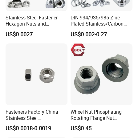
Stainless Steel Fastener
DIN 934/935/985 Zinc
Hexagon Nuts and
Plated Stainless/Carbon
Bolts/Hex Flange Nylon
Steel T Type/Nylon
US$0.0027
US$0.002-0.27
Lock Nuts /Hex Bolts and
Insert/Hexagon
Nuts/ Wing Nut/Coupling
Flange/Square/Round/Win
Nut/Acron Cap /Cage and
g/Dome/Acorn/Spring/Rive
Tee /Square Nut Price
t Nut for Bolt Industrial
Fasteners Factory China
Wheel Nut Phosphating
Stainless Steel
Rotating Flange Nut
Hardware/Industrial/Hex/Lo
M22*1.5 Specialized
US$0.0018-0.0019
US$0.45
ck/Cap/Slotted Nut
Factory Production