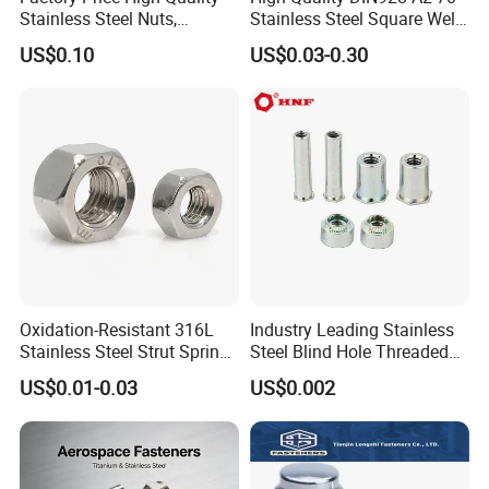
Stainless Steel Nuts,
Stainless Steel Square Weld
DIN934 Hex Nuts, Zinc
Nut
US$0.10
US$0.03-0.30
Plated Carbon Steel
Hexagon Nuts DIN 934 M3-
M110, Hex Coll Nuts,
Finished Hex Nuts
Oxidation-Resistant 316L
Industry Leading Stainless
Stainless Steel Strut Spring
Steel Blind Hole Threaded
Nut for Cable Trays
Standoffs Fastener Nut
US$0.01-0.03
US$0.002