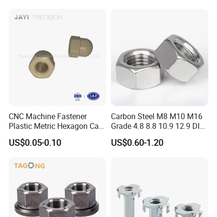
CNC Machine Fastener
Carbon Steel M8 M10 M16
Plastic Metric Hexagon Cap
Grade 4.8 8.8 10.9 12.9 DIN
Nut, DIN1587 M6 Peek Hex
934 Hex Nut
US$0.05-0.10
US$0.60-1.20
Cap Nut