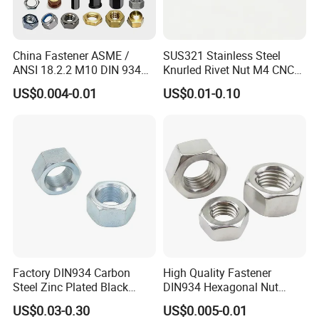
China Fastener ASME /
SUS321 Stainless Steel
ANSI 18.2.2 M10 DIN 934
Knurled Rivet Nut M4 CNC
Brass Carbon Stainless
Turning Non-Standard
US$0.004-0.01
US$0.01-0.10
Steel Bolt Ss Nut M12
Fastener
Hexagon Hex Head Nut M8
Price DIN934
Factory DIN934 Carbon
High Quality Fastener
Steel Zinc Plated Black
DIN934 Hexagonal Nut
Oxide Yellow Hex
SS304 SS316 Stainless
US$0.03-0.30
US$0.005-0.01
Hexagonal Nut
Steel Hex Nut