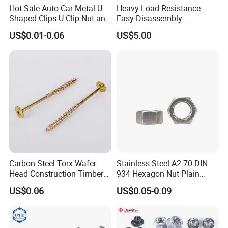
Hot Sale Auto Car Metal U-
Heavy Load Resistance
Shaped Clips U Clip Nut and
Easy Disassembly
Screw M4 M5 M6 M8 for
Hardened Strictly Inspected
US$0.01-0.06
US$5.00
Dash Door Panel Interior,
Bearing Lock Nut
Automobile Motorcycle,
Nuts Fasteners
Carbon Steel Torx Wafer
Stainless Steel A2-70 DIN
Head Construction Timber
934 Hexagon Nut Plain
Zinc Yellow Deck Screw
Finish
US$0.06
US$0.05-0.09