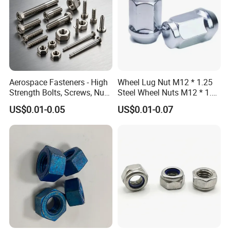
Aerospace Fasteners - High
Wheel Lug Nut M12 * 1.25
Strength Bolts, Screws, Nuts
Steel Wheel Nuts M12 * 1.5
& Rivets for Aviation,
Chrome Plated Locking Lug
US$0.01-0.05
US$0.01-0.07
Aircraft Applications
Nuts