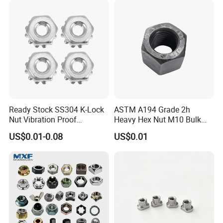
Ready Stock SS304 K-Lock
ASTM A194 Grade 2h
Nut Vibration Proof
Heavy Hex Nut M10 Bulk
Assembly Hardware Nuts
Supply Heavy Nut for Global
US$0.01-0.08
US$0.01
Fasteners
Engineering Contractors