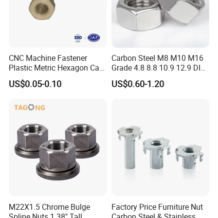
CNC Machine Fastener
Carbon Steel M8 M10 M16
Plastic Metric Hexagon Cap
Grade 4.8 8.8 10.9 12.9 DIN
Nut, DIN1587 M6 Peek Hex
934 Hex Nut
US$0.05-0.10
US$0.60-1.20
Cap Nut
M22X1.5 Chrome Bulge
Factory Price Furniture Nut
Spline Nuts 1.38" Tall
Carbon Steel & Stainless