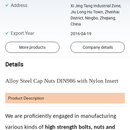
Address
:
Xi Jing Tang Industrial Zone,
Jiu Long Hu Town, Zhenhai
District, Ningbo, Zhejiang,
China
Export Year
:
2016-04-19
More products
Company details
Details
Alloy Steel Cap Nuts DIN986 with Nylon Insert
Product Description
We are proficiently engaged in manufacturing
various kinds of
high strength bolts, nuts and