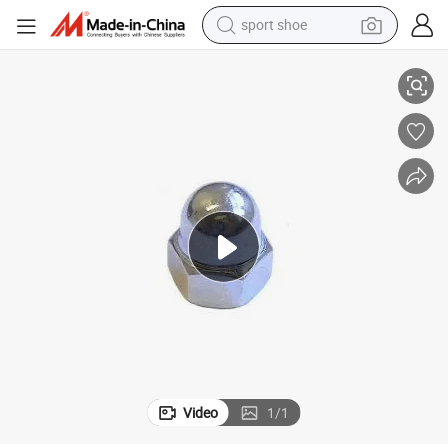
sport shoe
Alloy Steel Cap Nuts DIN986 with Nylon Insert
dirt bike
electric motorcycle
powder
pullover hoody
basketball shoe
wheel loader
electric tricycle
Video
1
/
1