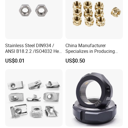
Stainless Steel DIN934 /
China Manufacturer
ANSI B18.2.2 /ISO4032 Hex
Specializes in Producing
Nut for Machinery &
Round Threaded Brass
US$0.01
US$0.50
Equipment
Insert Knurled Wheel Clip
Weld Threaded Insert Rivet
Nut