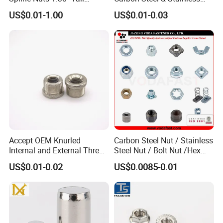
Locking Lug Nuts M14X1.5
Steel 4 Prong T Nut
US$0.01-1.00
US$0.01-0.03
Accept OEM Knurled
Carbon Steel Nut / Stainless
Internal and External Thread
Steel Nut / Bolt Nut /Hex
Insert
Nuts/ Flange Nuts/ Weld
US$0.01-0.02
US$0.0085-0.01
Nuts/ Nylon Insert Lock
Nuts / Cap Nuts /Wing Nuts
/Channel Nuts /Coupling
Nuts