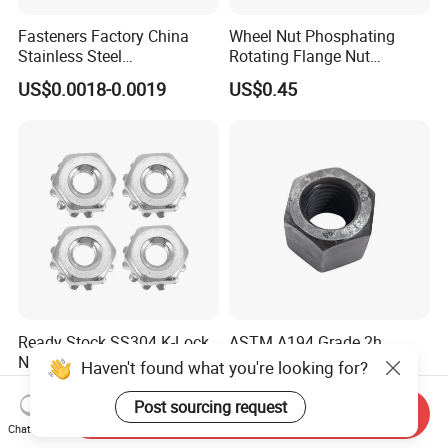
Fasteners Factory China
Wheel Nut Phosphating
Stainless Steel
Rotating Flange Nut
Hardware/Industrial/Hex/Lo
M22*1.5 Specialized
US$0.0018-0.0019
US$0.45
ck/Cap/Slotted Nut
Factory Production
Ready Stock SS304 K-Lock
ASTM A194 Grade 2h
Nut Vibration Proof
Heavy Hex Nut M10 Bulk
Haven't found what you're looking for?
Assembly Hardware Nuts
Supply Heavy Nut for Global
US$0.01-0.08
US$0.01
Fasteners
Engineering Contractors
Post sourcing request
Send Inquiry
Chat Now