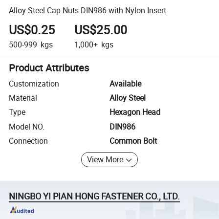
Alloy Steel Cap Nuts DIN986 with Nylon Insert
US$0.25
US$25.00
500-999
kgs
1,000+
kgs
Product Attributes
Customization
Available
Material
Alloy Steel
Type
Hexagon Head
Model NO.
DIN986
Connection
Common Bolt
View More
NINGBO YI PIAN HONG FASTENER CO., LTD.