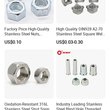
Factory Price High-Quality
High Quality DIN928 A2-70
Stainless Steel Nuts,
Stainless Steel Square Weld
DIN934 Hex Nuts, Zinc
Nut
US$0.10
US$0.03-0.30
Plated Carbon Steel
Hexagon Nuts DIN 934 M3-
M110, Hex Coll Nuts,
Finished Hex Nuts
Oxidation-Resistant 316L
Industry Leading Stainless
Stainless Steel Strut Spring
Steel Blind Hole Threaded