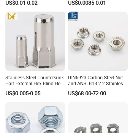
US$0.01-0.02
US$0.0085-0.01
Nuts/ Nylon Insert Lock
Nuts / Cap Nuts /Wing Nuts
/Channel Nuts /Coupling
Nuts
Stainless Steel Countersunk
DIN6923 Carbon Steel Nut
Half External Hex Blind Hole
and ANSI B18.2.2 Stainless
Rivet Nut - A2/A4 Grade
Steel Hex Serrated Flange
US$0.005-0.05
US$68.00-72.00
Nuts, SS304 SUS316
Hexagon Nut in-Stock