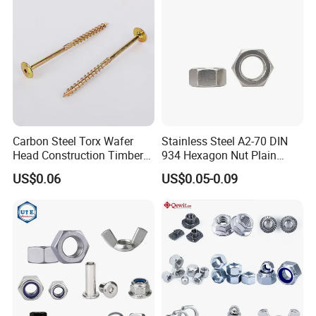
Carbon Steel Torx Wafer
Stainless Steel A2-70 DIN
Head Construction Timber
934 Hexagon Nut Plain
Zinc Yellow Deck Screw
Finish
US$0.06
US$0.05-0.09