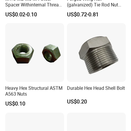
Spacer Withinternal Thread
(galvanized) Tie Rod Nut
9774010360r/9774010982r
15/17 90/100mm for
US$0.02-0.10
US$0.72-0.81
Construction Scaffolding
Heavy Hex Structural ASTM
Durable Hex Head Shell Bolt
A563 Nuts
US$0.20
US$0.10