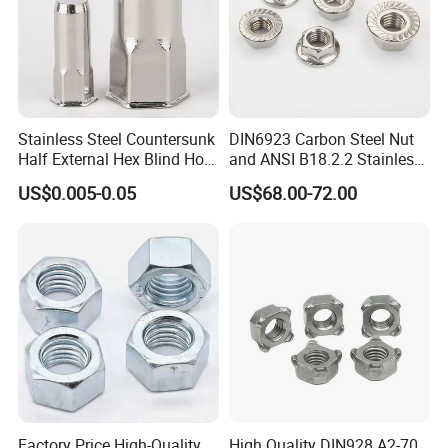
Stainless Steel Countersunk
DIN6923 Carbon Steel Nut
Half External Hex Blind Hole
and ANSI B18.2.2 Stainless
Rivet Nut - A2/A4 Grade
Steel Hex Serrated Flange
US$0.005-0.05
US$68.00-72.00
Nuts, SS304 SUS316
Hexagon Nut in-Stock
Factory Price High-Quality
High Quality DIN928 A2-70