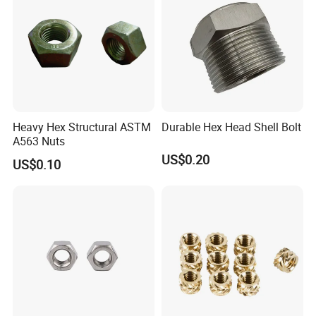
Heavy Hex Structural ASTM
Durable Hex Head Shell Bolt
A563 Nuts
US$0.20
US$0.10
FAQ