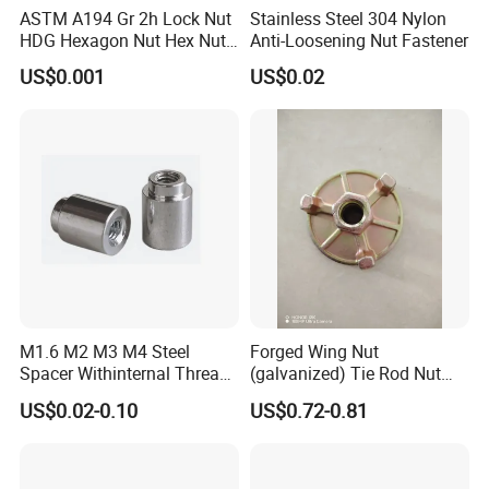
ASTM A194 Gr 2h Lock Nut
Stainless Steel 304 Nylon
HDG Hexagon Nut Hex Nuts
Anti-Loosening Nut Fastener
with Blue Wax
US$0.001
US$0.02
M1.6 M2 M3 M4 Steel
Forged Wing Nut
Spacer Withinternal Thread
(galvanized) Tie Rod Nut
9774010360r/9774010982r
15/17 90/100mm for
US$0.02-0.10
US$0.72-0.81
Construction Scaffolding