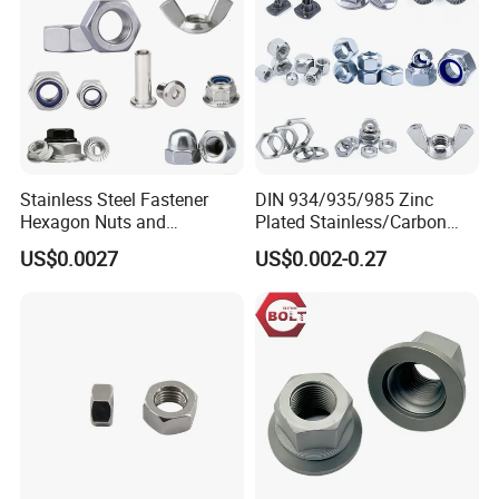
Stainless Steel Fastener
DIN 934/935/985 Zinc
Hexagon Nuts and
Plated Stainless/Carbon
Bolts/Hex Flange Nylon
Steel T Type/Nylon
US$0.0027
US$0.002-0.27
Lock Nuts /Hex Bolts and
Insert/Hexagon
Nuts/ Wing Nut/Coupling
Flange/Square/Round/Win
Nut/Acron Cap /Cage and
g/Dome/Acorn/Spring/Rive
Tee /Square Nut Price
t Nut for Bolt Industrial