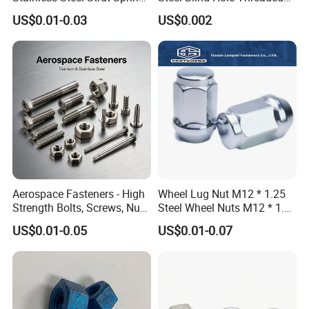
Nut for Cable Trays
Standoffs Fastener Nut
US$0.01-0.03
US$0.002
Aerospace Fasteners - High
Wheel Lug Nut M12 * 1.25
Strength Bolts, Screws, Nuts
Steel Wheel Nuts M12 * 1.5
& Rivets for Aviation,
Chrome Plated Locking Lug
US$0.01-0.05
US$0.01-0.07
Aircraft Applications
Nuts