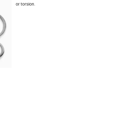
or torsion.