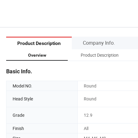
Company Info.
Product Description
Product Description
Overview
Basic Info.
Model NO.
Round
Head Style
Round
Grade
12.9
Finish
All