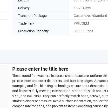
Length
40mm, 60mm, 120mm
Delivery
15-20 Days
Transport Package
Customized/Standard
Trademark
YPH/OEM
Production Capacity
300000 Tons
Please enter the title here
These round flat washers feature a smooth surface, uniform thi
precise inner and outer diameters, and burr-free edges. Advance
stamping and fine blanking technology ensure strict dimensiona
and flatness, fully meeting international standards such as DIN 
97.1, and ISO 7089. They can perfectly match bolts, screws, nut
studs to disperse pressure, avoid surface indentation, reduce fric
compensate for gaps, and prevent fastener loosening caused by 