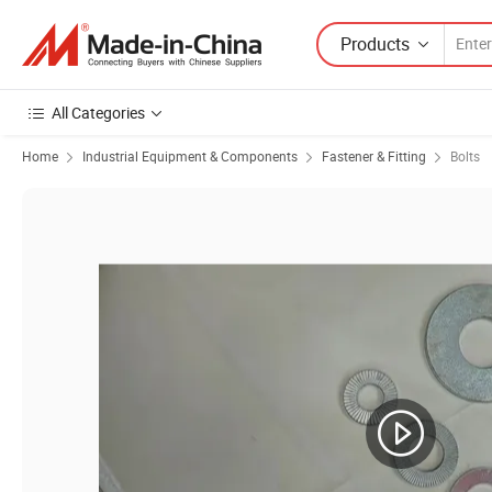
Products
All Categories
Home
Industrial Equipment & Components
Fastener & Fitting
Bolts