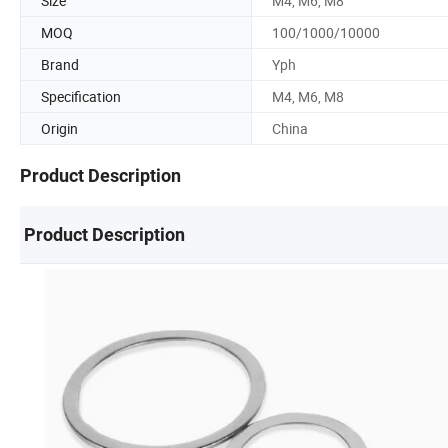
Size
M4, M6, M8
MOQ
100/1000/10000
Brand
Yph
Specification
M4, M6, M8
Origin
China
Product Description
Product Description