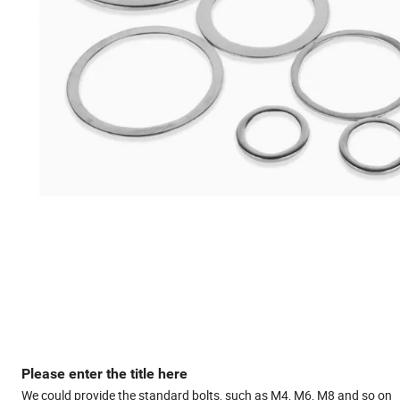
Please enter the title here
We could provide the standard bolts, such as M4, M6, M8 and so on