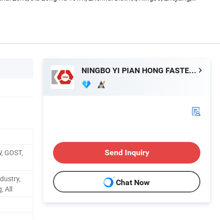
NINGBO YI PIAN HONG FASTENER CO., LTD.
W, GOST,
Send Inquiry
dustry,
Chat Now
, All