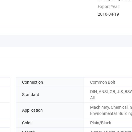
China
Export Year
2016-04-19
Connection
Common Bolt
DIN, ANSI, GB, JIS, BS
Standard
All
Machinery, Chemical In
Application
Environmental, Building
Color
Plain/Black