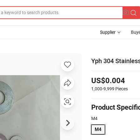
Supplier
Buye
Yph 304 Stainles
US$0.004
1,000-9,999
Pieces
Product Specifi
M4
M4