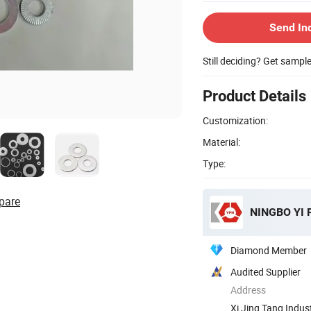
Send In
Still deciding? Get sampl
Product Details
Customization:
Material:
Type:
pare
NINGBO YI 
Diamond Member
Audited Supplier
Address
Xi Jing Tang Indust