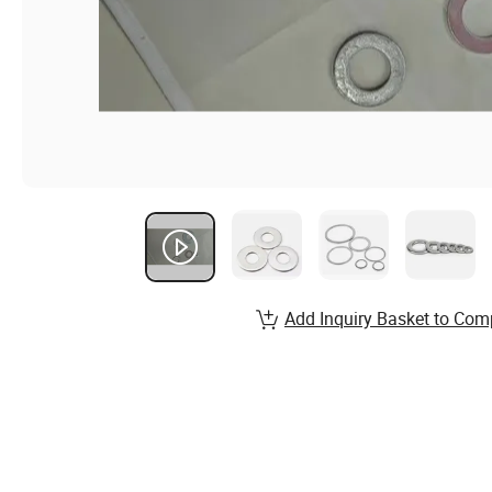
Add Inquiry Basket to Com