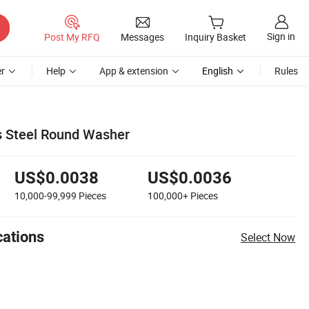
Sign in
Post My RFQ
Messages
Inquiry Basket
r
Help
App & extension
English
Rules
s Steel Round Washer
US$0.0038
US$0.0036
10,000-99,999
Pieces
100,000+
Pieces
cations
Select Now