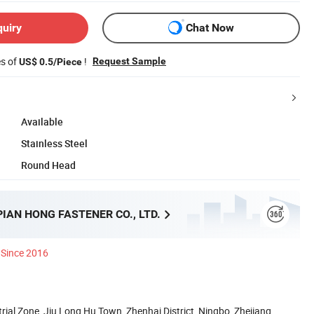
quiry
Chat Now
es of
!
Request Sample
US$ 0.5/Piece
Available
Stainless Steel
Round Head
PIAN HONG FASTENER CO., LTD.
Since 2016
rial Zone, Jiu Long Hu Town, Zhenhai District, Ningbo, Zhejiang,