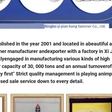
lished in the year 2001 and located in abeautiful a
ner manufacturer andexporter with a factory in Xi 
tlyengaged in manufacturing various kinds of high
y capacity of 30, 000 tons and an annual turnovero
ity first" Strict quality management is playing anim
sed sale service down to every detail.