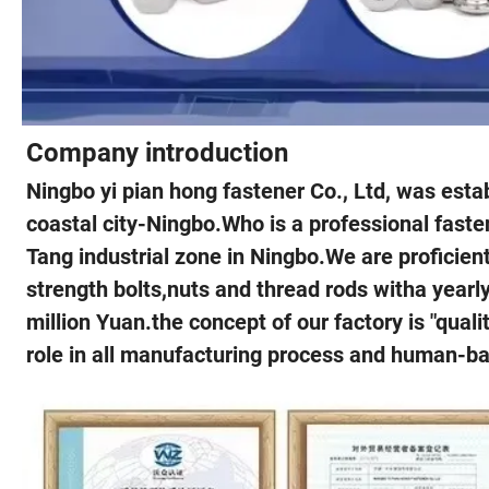
Company introduction
Ningbo yi pian hong fastener Co., Ltd, was estab
coastal city-Ningbo.Who is a professional faste
Tang industrial zone in Ningbo.We are proficien
strength bolts,nuts and thread rods witha yearl
million Yuan.the concept of our factory is "qual
role in all manufacturing process and human-ba