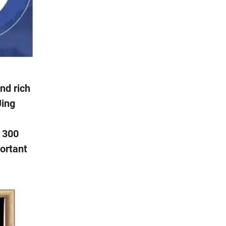
nd rich
Jing
f 300
portant