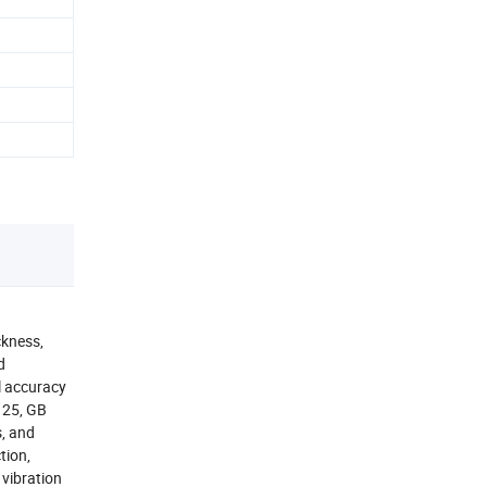
ckness,
d
l accuracy
125, GB
s, and
tion,
vibration