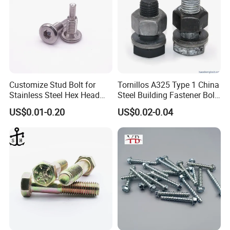
Customize Stud Bolt for
Tornillos A325 Type 1 China
Stainless Steel Hex Head
Steel Building Fastener Bolt
Screw Bolt
Nut HDG Control Heavy Hex
US$0.01-0.20
US$0.02-0.04
Structural Bolts Tuercas