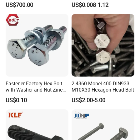
Rod for Petrochemical
Plated/Black Serrated
US$700.00
US$0.008-1.12
Equipment
Wedge
Anchor/Carriage/Concrete/
Eye/Wheel Bolt for
Masonry/Traffic/Metal/Mac
hinery
Fastener Factory Hex Bolt
2.4360 Monel 400 DIN933
with Washer and Nut Zinc
M10X30 Hexagon Head Bolt
Palted
US$0.10
US$2.00-5.00