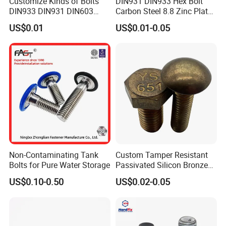
Customize Kinds of Bolts
DIN931 DIN933 Hex Bolt
DIN933 DIN931 DIN603
Carbon Steel 8.8 Zinc Plated
DIN6921 DIN444 DIN976
Hexagon Head Bolt
US$0.01
US$0.01-0.05
Hex Bolts Carriage Bolts
Flange Bolts Eye Bolts Stud
Bolts for Industrial Use
Non-Contaminating Tank
Custom Tamper Resistant
Bolts for Pure Water Storage
Passivated Silicon Bronze
C65100 Hex Bolt Marine
US$0.10-0.50
US$0.02-0.05
Grade