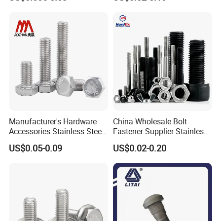
Bolt
Manufacturer's Hardware
China Wholesale Bolt
Accessories Stainless Steel
Fastener Supplier Stainless
Hex Head Bolts DIN933 Hex
Steel/Galvanized Flange
US$0.05-0.09
US$0.02-0.20
Bolts
Allen Carriage T/Fix Bolt/U
Bolt/Eye Bolt/Drop in
Expansion Anchor Bolt/Stud
Bolt