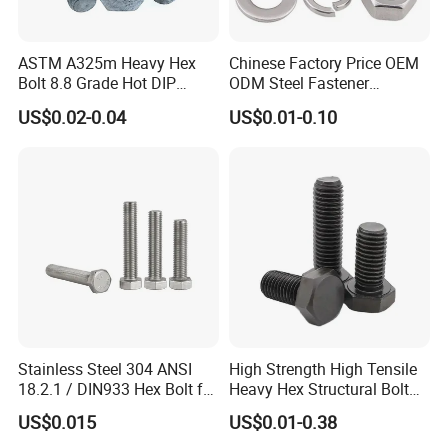
ASTM A325m Heavy Hex
Chinese Factory Price OEM
Bolt 8.8 Grade Hot DIP
ODM Steel Fastener
Galvanized M12 M16 M18
Hardware High Tensile
US$0.02-0.04
US$0.01-0.10
Weather Resistant Carbon
Grade 8.8 10.9 12.9 Carbon
Steel Hex Bolts for Heavy
Steel Stainless Steel DIN931
Duty Structural Connections
DIN933 Hex Head Bolt and
Nut
Stainless Steel 304 ANSI
High Strength High Tensile
18.2.1 / DIN933 Hex Bolt for
Heavy Hex Structural Bolt
Machinery
Fastener for Heavy Duty
US$0.015
US$0.01-0.38
Bridge Construction