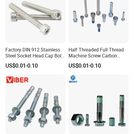
Factory DIN 912 Stainless
Half Threaded Full Thread
Steel Socket Head Cap Bolt,
Machine Screw Carbon
Anti-Corrosion for
Steel 304 316 Stainless
US$0.01-0.10
US$0.01-0.10
Mechanical Industry
Steel Hex Socket Cap Screw
Allen Bolt