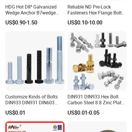
HDG Hot DIP Galvanized
Reliable ND Pre-Lock
Wedge Anchor B7wedge
Fasteners Hex Flange Bolt
Anchor Boltr for Overhead
for Tough Applications
US$0.90-1.50
US$0.10-10.00
Pipe Support
Customize Kinds of Bolts
DIN931 DIN933 Hex Bolt
DIN933 DIN931 DIN603
Carbon Steel 8.8 Zinc Plated
DIN6921 DIN444 DIN976
Hexagon Head Bolt
US$0.01
US$0.01-0.05
Hex Bolts Carriage Bolts
Flange Bolts Eye Bolts Stud
Bolts for Industrial Use