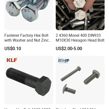
Fastener Factory Hex Bolt
2.4360 Monel 400 DIN933
with Washer and Nut Zinc
M10X30 Hexagon Head Bolt
Palted
US$0.10
US$2.00-5.00