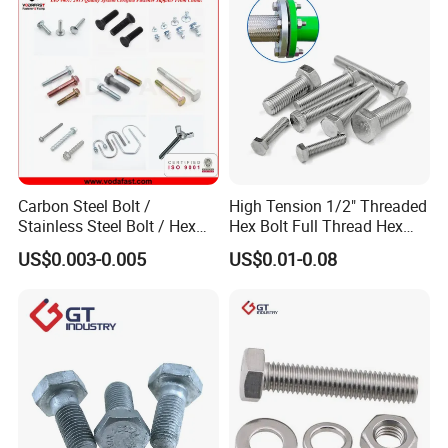
Carbon Steel Bolt /
High Tension 1/2" Threaded
Stainless Steel Bolt / Hex
Hex Bolt Full Thread Hex
Bolt / Hex Flange Bolt/
Head Bolt Stainless Steel
US$0.003-0.005
US$0.01-0.08
Square Bolt / Carriage Bolt /
Hex Bolt and Nut DIN933
Elevator Bolt / U Bolt
M16 Hex Bolt with Nut