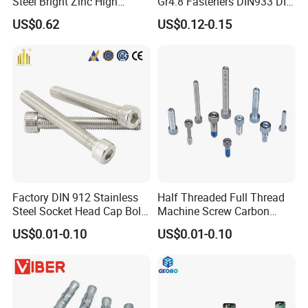
Steel Bright Zinc High
Gr4.8 Fasteners DIN933 DIN
Tensile Structure M6 Hex
931 DIN 601 Titanium
US$0.62
US$0.12-0.15
Bolt
Hexagon Head Bolt Cap
Screw Nuts and Hex Bolts
Factory DIN 912 Stainless
Half Threaded Full Thread
Steel Socket Head Cap Bolt,
Machine Screw Carbon
Anti-Corrosion for
Steel 304 316 Stainless
US$0.01-0.10
US$0.01-0.10
Mechanical Industry
Steel Hex Socket Cap Screw
Allen Bolt