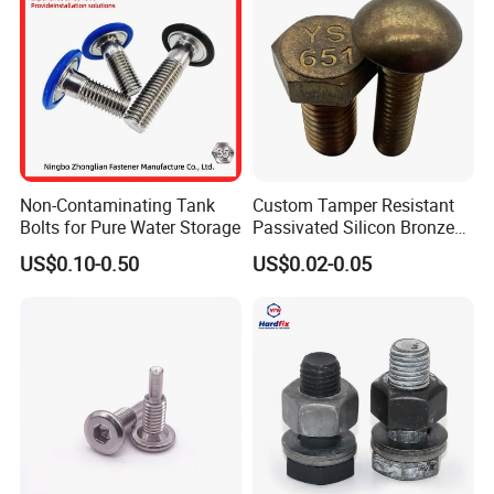
Non-Contaminating Tank
Custom Tamper Resistant
Bolts for Pure Water Storage
Passivated Silicon Bronze
C65100 Hex Bolt Marine
US$0.10-0.50
US$0.02-0.05
Grade