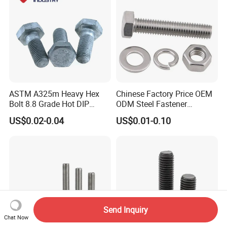
ASTM A325m Heavy Hex
Chinese Factory Price OEM
Bolt 8.8 Grade Hot DIP
ODM Steel Fastener
Galvanized M12 M16 M18
Hardware High Tensile
US$0.02-0.04
US$0.01-0.10
Weather Resistant Carbon
Grade 8.8 10.9 12.9 Carbon
Steel Hex Bolts for Heavy
Steel Stainless Steel DIN931
Duty Structural Connections
DIN933 Hex Head Bolt and
Nut
Send Inquiry
Chat Now