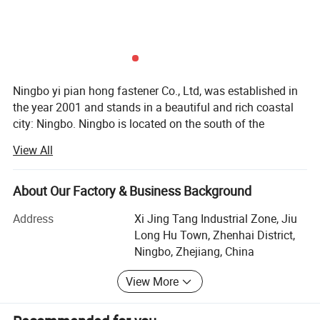
Ningbo yi pian hong fastener Co., Ltd, was established in
Please enter the title here
the year 2001 and stands in a beautiful and rich coastal
We could provide the standard bolts, such as M4, M6, M8 and so
city: Ningbo. Ningbo is located on the south of the
on
Yangtze River Delta, with the great Beilun Harbor in the
View All
east and Hangzhou Bay in the north; While it is near to
Lishe Airport and Xiaoshan International Airport,
Hangzhou-Ningbo Expressway passes by it: It enjoys
About Our Factory & Business Background
convenient transportation.
Address
Xi Jing Tang Industrial Zone, Jiu
Ningbo yi pian hong fastener Co., Ltd is a professional
Long Hu Town, Zhenhai District,
fastener manufacturer and exporter of China fastener,
Ningbo, Zhejiang, China
also is one member of China Fastener Association. We are
View More
proficiently engaged in manufacturing various kinds of
high strength bolts, nuts and thread rods with a yearly
capacity of 30, 000 tons and an annual turnover of 300