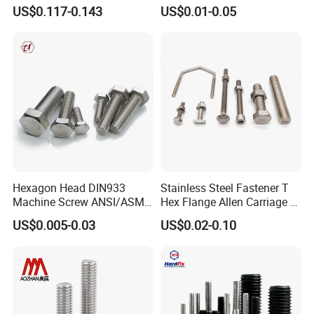
Concave Stainless Finish
for Building Fastener with
US$0.117-0.143
US$0.01-0.05
Hexagon Bolt
Grade 8.8
Hexagon Head DIN933
Stainless Steel Fastener T
Machine Screw ANSI/ASME
Hex Flange Allen Carriage U
Stainless Steel 304 316 Hex
Hexagon Bolt and Nut
US$0.005-0.03
US$0.02-0.10
Bolt