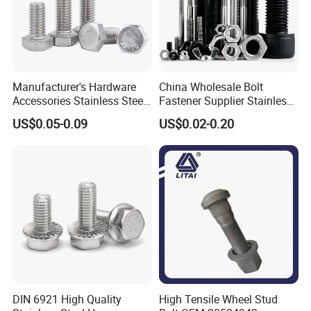
Manufacturer's Hardware
China Wholesale Bolt
Accessories Stainless Steel
Fastener Supplier Stainless
Hex Head Bolts DIN933 Hex
Steel/Galvanized Flange
US$0.05-0.09
US$0.02-0.20
Bolts
Allen Carriage T/Fix Bolt/U
Bolt/Eye Bolt/Drop in
Expansion Anchor Bolt/Stud
Bolt
DIN 6921 High Quality
High Tensile Wheel Stud