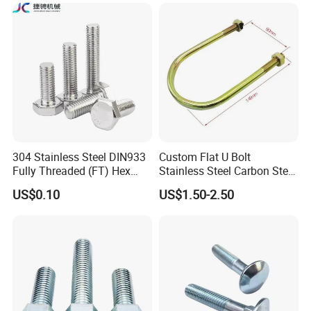
304 Stainless Steel DIN933
Custom Flat U Bolt
Fully Threaded (FT) Hex
Stainless Steel Carbon Steel
Bolts for Machinery &
Titanium Aluminium Square
US$0.10
US$1.50-2.50
Construction
U-Bolts U Shaped Bolt and
Nut