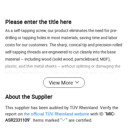
Please enter the title here
As a self-tapping screw, our product eliminates the need for pre-
drilling or tapping holes in most materials, saving time and labor
costs for our customers. The sharp, conical tip and precision-rolled
self-tapping threads are engineered to cut cleanly into the base
material — including wood (solid wood, particleboard, MDF),
plastic, and thin metal sheets — without splitting or damaging the
material. The threads are uniform, smooth, and deep, ensuring
strong holding power and resistance to loosening even under
View More
vibration or long-term use. This self-tapping design makes the
screw versatile and easy to use, suitable for both professional
About the Supplier
construction and DIY projects.
This supplier has been audited by TÜV Rheinland. Verify the
report on
the official TÜV Rheinland website
with ID "
MIC-
ASR2331109
". Items marked "
" are certified.