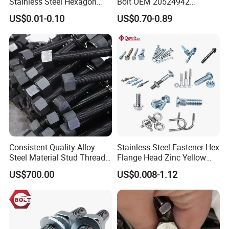
Stainless Steel Hexagon
Bolt OEM 20524942
Flange Bolt for Equipment
M22*1.5*115 for Heavy
US$0.01-0.10
US$0.70-0.89
Duty Truck
Consistent Quality Alloy
Stainless Steel Fastener Hex
Steel Material Stud Thread
Flange Head Zinc Yellow
Rod for Petrochemical
Plated/Black Serrated
US$700.00
US$0.008-1.12
Equipment
Wedge
Anchor/Carriage/Concrete/
Eye/Wheel Bolt for
Masonry/Traffic/Metal/Mac
hinery