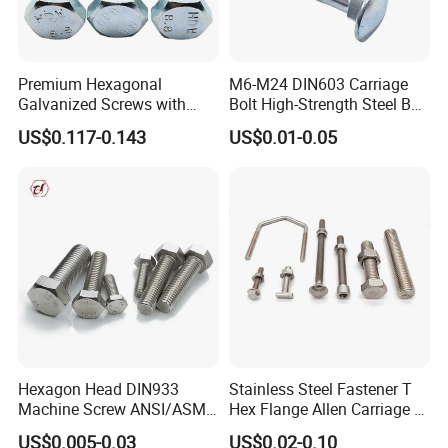
Premium Hexagonal
M6-M24 DIN603 Carriage
Galvanized Screws with
Bolt High-Strength Steel Bolt
Concave Stainless Finish
for Building Fastener with
US$0.117-0.143
US$0.01-0.05
Hexagon Bolt
Grade 8.8
Hexagon Head DIN933
Stainless Steel Fastener T
Machine Screw ANSI/ASME
Hex Flange Allen Carriage U
Stainless Steel 304 316 Hex
Hexagon Bolt and Nut
US$0.005-0.03
US$0.02-0.10