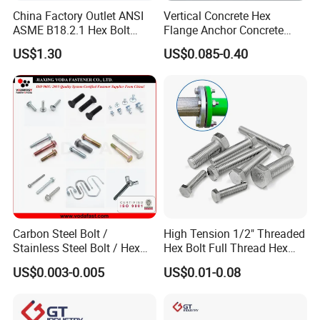
China Factory Outlet ANSI
Vertical Concrete Hex
ASME B18.2.1 Hex Bolt
Flange Anchor Concrete
Grade 2 5 8 A10 Inch Size
Screw Concrete Bolt
US$1.30
US$0.085-0.40
Unc Unf
Carbon Steel Bolt /
High Tension 1/2" Threaded
Stainless Steel Bolt / Hex
Hex Bolt Full Thread Hex
Bolt / Hex Flange Bolt/
Head Bolt Stainless Steel
US$0.003-0.005
US$0.01-0.08
Square Bolt / Carriage Bolt /
Hex Bolt and Nut DIN933
Elevator Bolt / U Bolt
M16 Hex Bolt with Nut