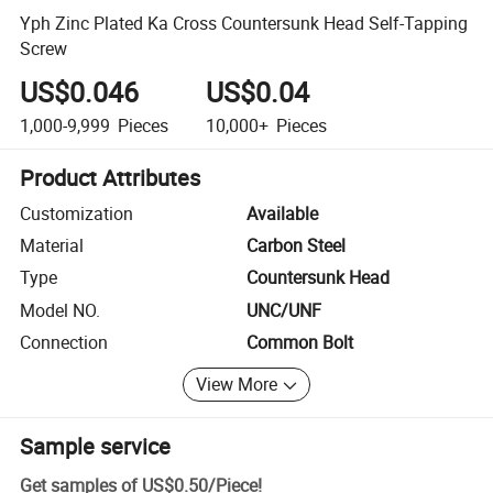
Yph Zinc Plated Ka Cross Countersunk Head Self-Tapping
Screw
US$0.046
US$0.04
1,000-9,999
Pieces
10,000+
Pieces
Product Attributes
Customization
Available
Material
Carbon Steel
Type
Countersunk Head
Model NO.
UNC/UNF
Connection
Common Bolt
View More
Sample service
Get samples of
US$0.50
/
Piece
!