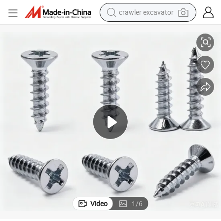
crawler excavator
Yph Zinc Plated Ka Cross Countersunk Head Self-Tapping Screw
wheel loader
running shoe
living room sofa
basketball shoe
shoulder bag
electric motorcycle
racing motorcycle
Video
1
/
6