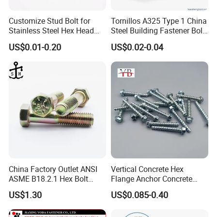
Customize Stud Bolt for
Tornillos A325 Type 1 China
Stainless Steel Hex Head
Steel Building Fastener Bolt
Screw Bolt
Nut HDG Control Heavy Hex
US$0.01-0.20
US$0.02-0.04
Structural Bolts Tuercas
China Factory Outlet ANSI
Vertical Concrete Hex
ASME B18.2.1 Hex Bolt
Flange Anchor Concrete
Grade 2 5 8 A10 Inch Size
Screw Concrete Bolt
US$1.30
US$0.085-0.40
Unc Unf