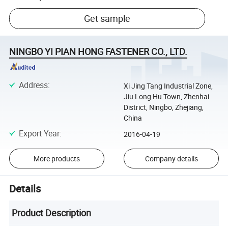
Get sample
NINGBO YI PIAN HONG FASTENER CO., LTD.
Address
:
Xi Jing Tang Industrial Zone,
Jiu Long Hu Town, Zhenhai
District, Ningbo, Zhejiang,
China
Export Year
:
2016-04-19
More products
Company details
Details
Product Description