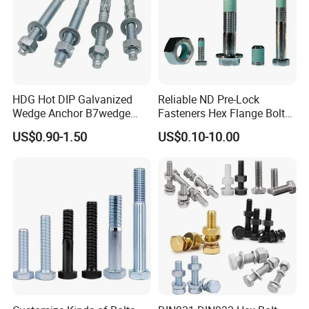
HDG Hot DIP Galvanized
Reliable ND Pre-Lock
Wedge Anchor B7wedge
Fasteners Hex Flange Bolt
Anchor Boltr for Overhead
for Tough Applications
US$0.90-1.50
US$0.10-10.00
Pipe Support