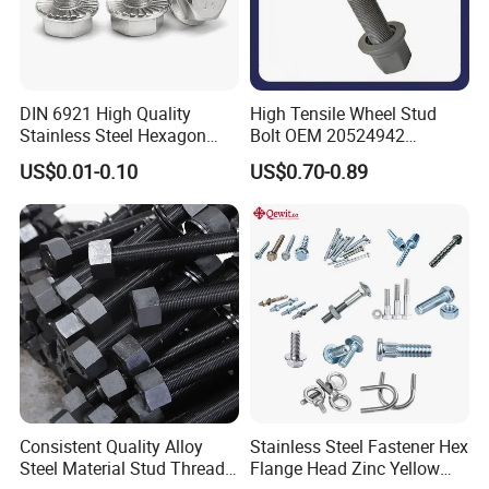
DIN 6921 High Quality
High Tensile Wheel Stud
Stainless Steel Hexagon
Bolt OEM 20524942
Flange Bolt for Equipment
M22*1.5*115 for Heavy
US$0.01-0.10
US$0.70-0.89
Duty Truck
Consistent Quality Alloy
Stainless Steel Fastener Hex
Steel Material Stud Thread
Flange Head Zinc Yellow