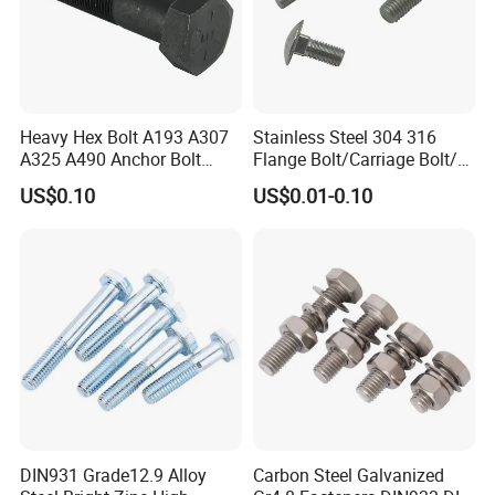
Heavy Hex Bolt A193 A307
Stainless Steel 304 316
A325 A490 Anchor Bolt
Flange Bolt/Carriage Bolt/T
China Fasteners
Bolt/U Bolt/Bolts and Nuts
US$0.10
US$0.01-0.10
DIN931 Grade12.9 Alloy
Carbon Steel Galvanized