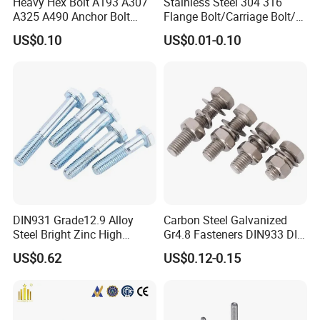
Heavy Hex Bolt A193 A307
Stainless Steel 304 316
A325 A490 Anchor Bolt
Flange Bolt/Carriage Bolt/T
China Fasteners
Bolt/U Bolt/Bolts and Nuts
US$0.10
US$0.01-0.10
DIN931 Grade12.9 Alloy
Carbon Steel Galvanized
Steel Bright Zinc High
Gr4.8 Fasteners DIN933 DIN
Tensile Structure M6 Hex
931 DIN 601 Titanium
US$0.62
US$0.12-0.15
Bolt
Hexagon Head Bolt Cap
Screw Nuts and Hex Bolts